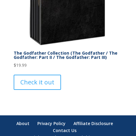
The Godfather Collection (The Godfather / The
Godfather: Part II / The Godfather: Part III)
$
19.99
Check it out
About
Privacy Policy
Affiliate Disclosure
Contact Us