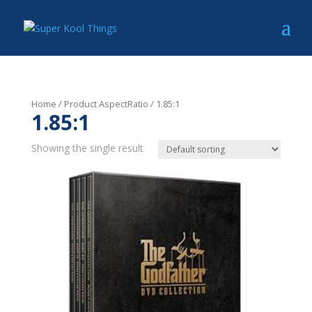
Home
/ Product AspectRatio / 1.85:1
1.85:1
Showing the single result