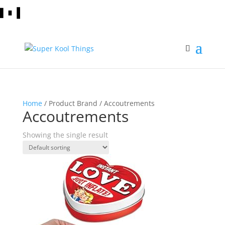
Home
/ Product Brand / Accoutrements
Accoutrements
Showing the single result