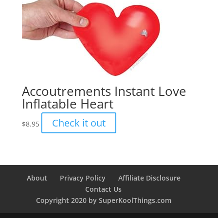
Accoutrements Instant Love
Inflatable Heart
Check it out
$
8.95
About
Privacy Policy
Affiliate Disclosure
Contact Us
Copyright 2020 by SuperKoolThings.com