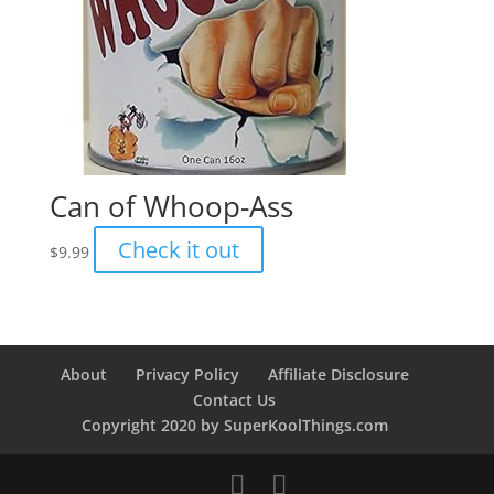
Can of Whoop-Ass
Check it out
$
9.99
About
Privacy Policy
Affiliate Disclosure
Contact Us
Copyright 2020 by SuperKoolThings.com