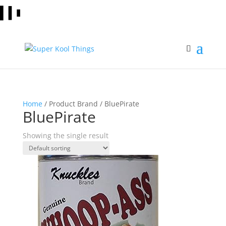
Home
/ Product Brand / BluePirate
BluePirate
Showing the single result