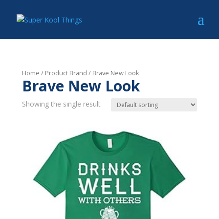
Home
/ Product Brand / Brave New Look
Brave New Look
Showing the single result