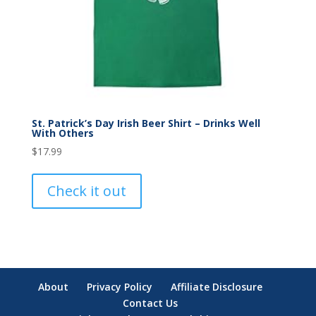
St. Patrick’s Day Irish Beer Shirt – Drinks Well
With Others
$
17.99
Check it out
About
Privacy Policy
Affiliate Disclosure
Contact Us