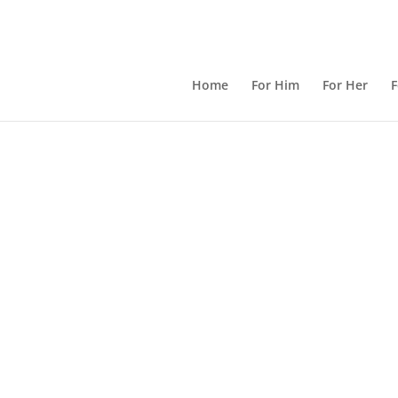
Home
For Him
For Her
F