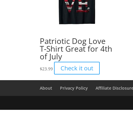
Patriotic Dog Love
T-Shirt Great for 4th
of July
Check it out
$
23.99
About
Privacy Policy
Affiliate Disclosur