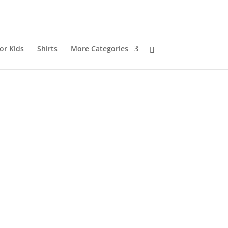
or Kids
Shirts
More Categories