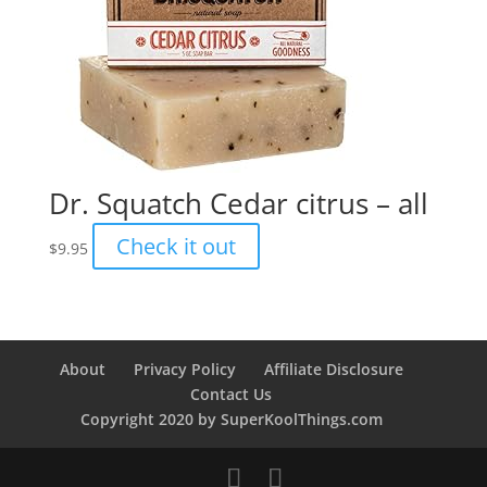
Dr. Squatch Cedar citrus – all
Check it out
$
9.95
About
Privacy Policy
Affiliate Disclosure
Contact Us
Copyright 2020 by SuperKoolThings.com