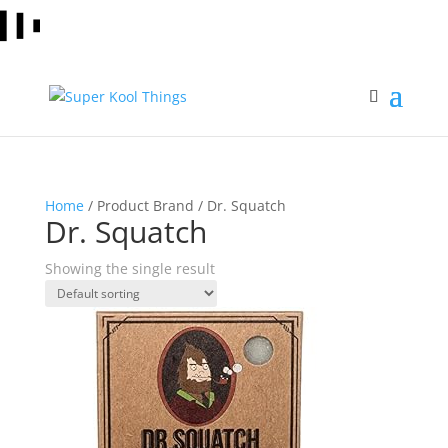
Home
/ Product Brand / Dr. Squatch
Dr. Squatch
Showing the single result