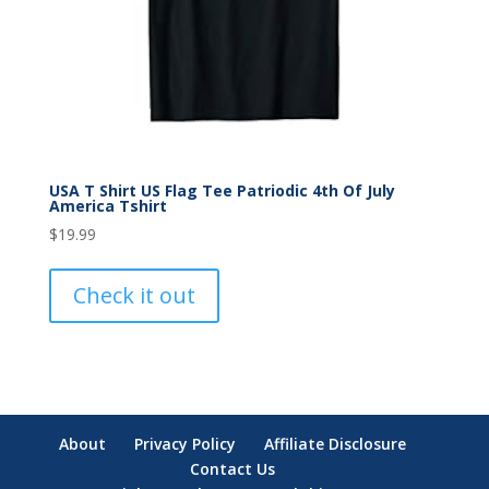
USA T Shirt US Flag Tee Patriodic 4th Of July
America Tshirt
$
19.99
Check it out
About
Privacy Policy
Affiliate Disclosure
Contact Us