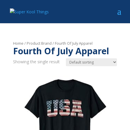
Home
/ Product Brand / Fourth Of July Apparel
Fourth Of July Apparel
Showing the single result