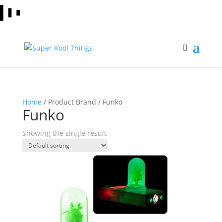
Home
/ Product Brand / Funko
Funko
Showing the single result