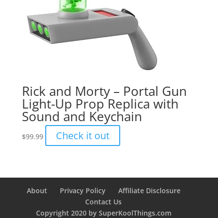
Rick and Morty – Portal Gun
Light-Up Prop Replica with
Sound and Keychain
Check it out
$
99.99
About
Privacy Policy
Affiliate Disclosure
Contact Us
Copyright 2020 by SuperKoolThings.com