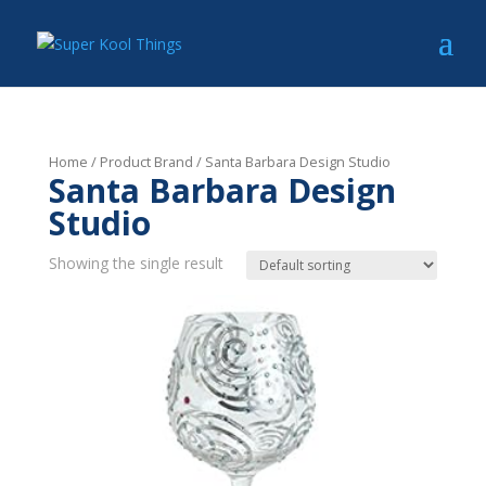
Home
/ Product Brand / Santa Barbara Design Studio
Santa Barbara Design
Studio
Showing the single result