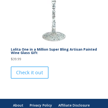
Lolita One in a Million Super Bling Artisan Painted
Wine Glass Gift
$
39.99
Check it out
About
Privacy Policy
Affiliate Disclosure