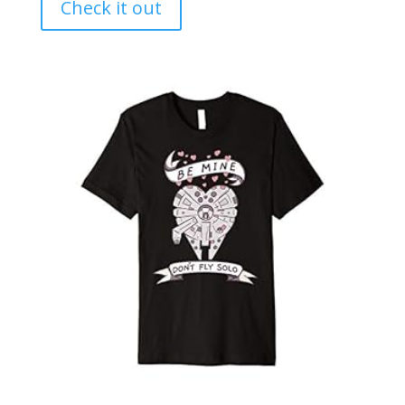
Check it out