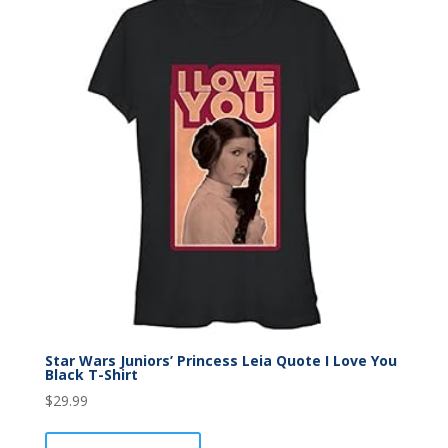
Star Wars Juniors’ Princess Leia Quote I Love You
Black T-Shirt
$
29.99