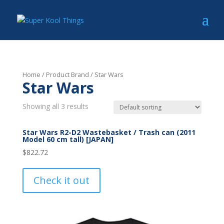
Home
/ Product Brand / Star Wars
Star Wars
Showing all 3 results
Star Wars R2-D2 Wastebasket / Trash can (2011
Model 60 cm tall) [JAPAN]
$
822.72
Check it out