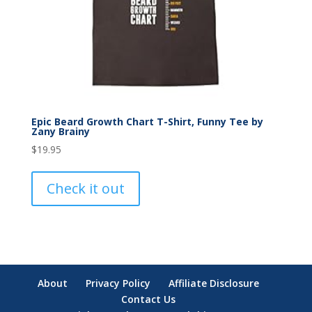
Epic Beard Growth Chart T-Shirt, Funny Tee by
Zany Brainy
$
19.95
Check it out
About
Privacy Policy
Affiliate Disclosure
Contact Us