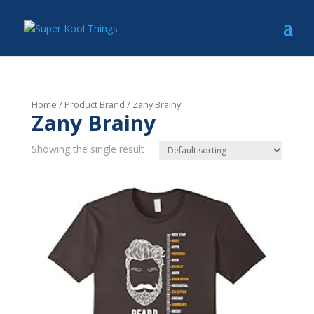
Home
/ Product Brand / Zany Brainy
Zany Brainy
Showing the single result