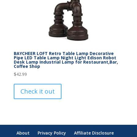
BAYCHEER LOFT Retro Table Lamp Decorative
Pipe LED Table Lamp Night Light Edison Robot
Desk Lamp Industrial Lamp for Restaurant,Bar,
Coffee Shop
$
42.99
Check it out
About
Privacy Policy
Affiliate Disclosure