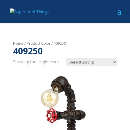
Home
/ Product Color / 409250
409250
Showing the single result