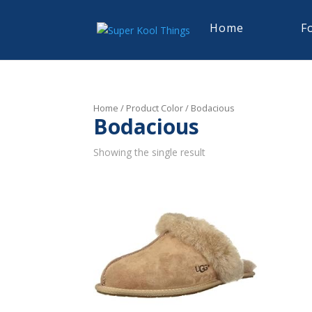
Home
F
Home
/ Product Color / Bodacious
Bodacious
Showing the single result