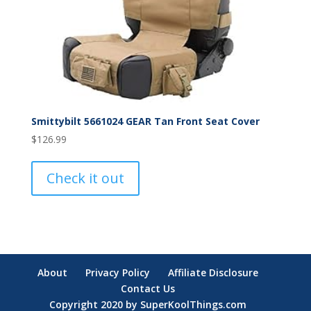
Smittybilt 5661024 GEAR Tan Front Seat Cover
$
126.99
Check it out
About
Privacy Policy
Affiliate Disclosure
Contact Us
Copyright 2020 by SuperKoolThings.com