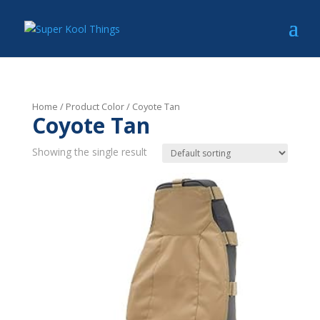
Home
/ Product Color / Coyote Tan
Coyote Tan
Showing the single result