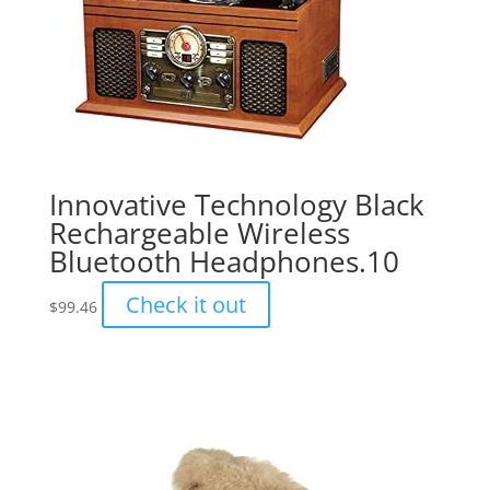
Innovative Technology Black
Rechargeable Wireless
Bluetooth Headphones.10
Check it out
$
99.46