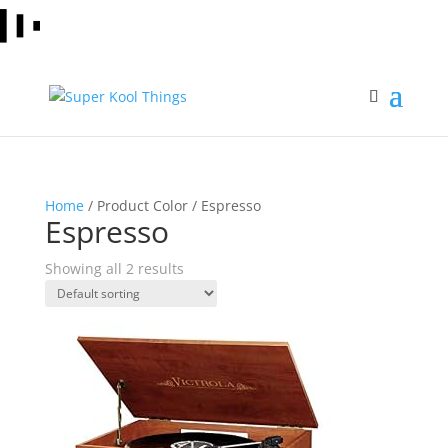
Home
/ Product Color / Espresso
Espresso
Showing all 2 results