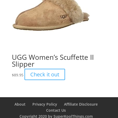
UGG Women’s Scuffette II
Slipper
Check it out
$
89.95
About
Privacy Policy
Affiliate Disclosure
Contact Us
Copyright 2020 by SuperKoolThings.com