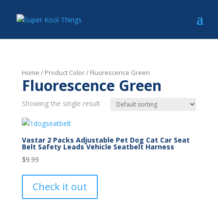
Home
/ Product Color / Fluorescence Green
Fluorescence Green
Showing the single result
Vastar 2 Packs Adjustable Pet Dog Cat Car Seat
Belt Safety Leads Vehicle Seatbelt Harness
$
9.99
Check it out