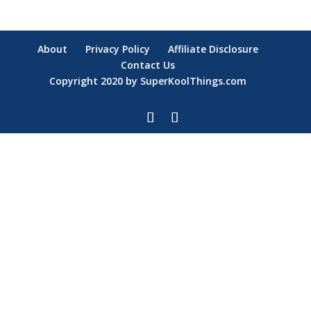
About
Privacy Policy
Affiliate Disclosure
Contact Us
Copyright 2020 by SuperKoolThings.com