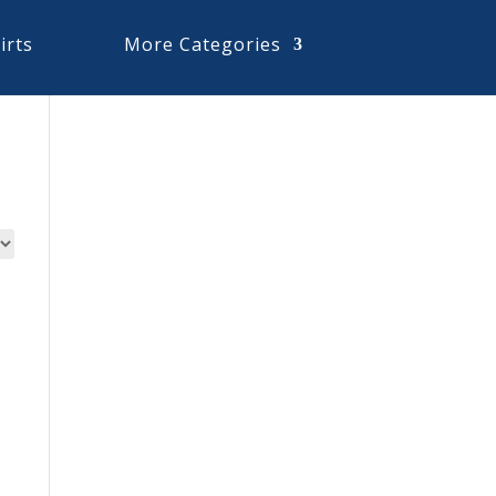
irts
More Categories