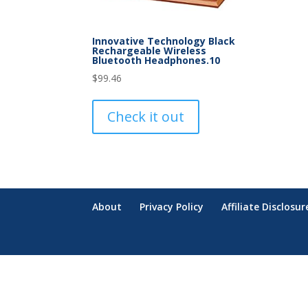
Innovative Technology Black
Rechargeable Wireless
Bluetooth Headphones.10
$
99.46
Check it out
About
Privacy Policy
Affiliate Disclosur