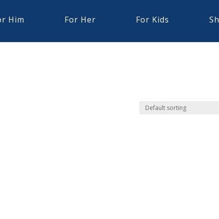
or Him
For Her
For Kids
Sh