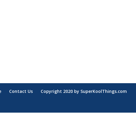
e
Contact Us
Copyright 2020 by SuperKoolThings.com