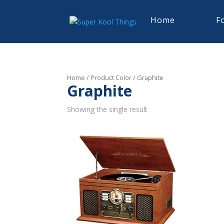
Home
F
Home
/ Product Color / Graphite
Graphite
Showing the single result