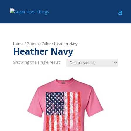
Home
/ Product Color / Heather Navy
Heather Navy
Showing the single result