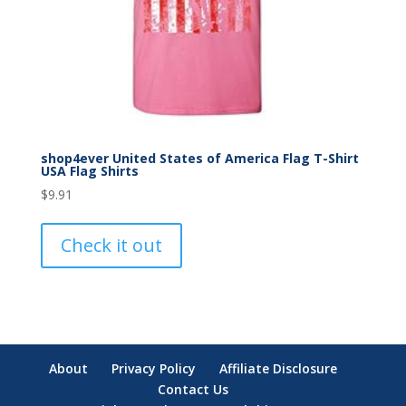
shop4ever United States of America Flag T-Shirt
USA Flag Shirts
$
9.91
Check it out
About
Privacy Policy
Affiliate Disclosure
Contact Us