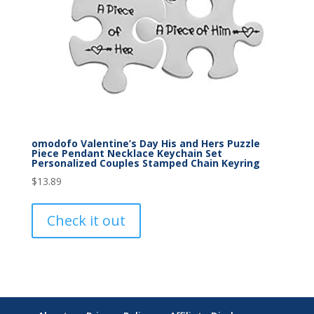
omodofo Valentine’s Day His and Hers Puzzle
Piece Pendant Necklace Keychain Set
Personalized Couples Stamped Chain Keyring
$
13.89
Check it out