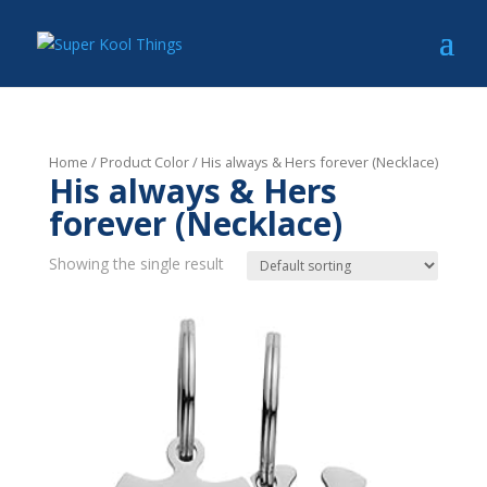
Home
/ Product Color / His always & Hers forever (Necklace)
His always & Hers
forever (Necklace)
Showing the single result