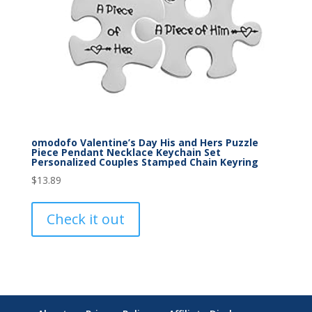
omodofo Valentine’s Day His and Hers Puzzle
Piece Pendant Necklace Keychain Set
Personalized Couples Stamped Chain Keyring
$
13.89
Check it out