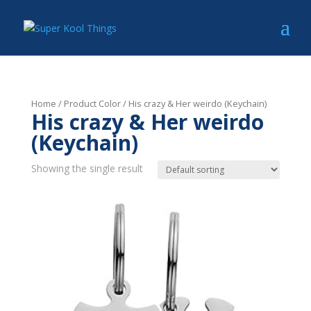
Home
/ Product Color / His crazy & Her weirdo (Keychain)
His crazy & Her weirdo
(Keychain)
Showing the single result