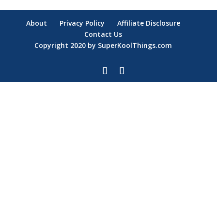
About
Privacy Policy
Affiliate Disclosure
Contact Us
Copyright 2020 by SuperKoolThings.com