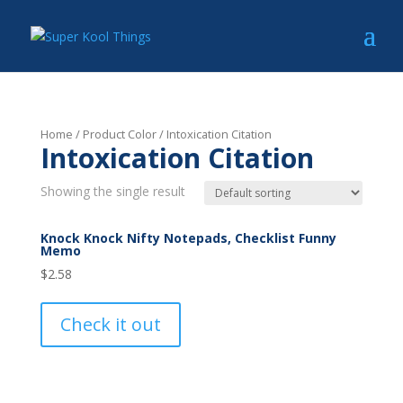
Home
/ Product Color / Intoxication Citation
Intoxication Citation
Showing the single result
Knock Knock Nifty Notepads, Checklist Funny
Memo
$
2.58
Check it out