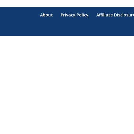
About
Privacy Policy
Affiliate Disclosur