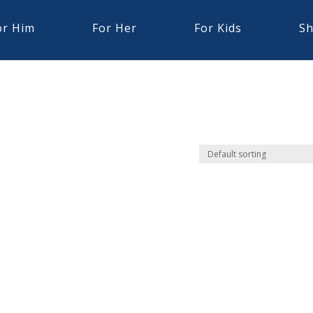
or Him
For Her
For Kids
Sh