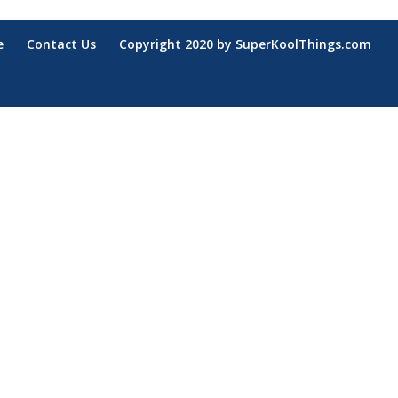
e
Contact Us
Copyright 2020 by SuperKoolThings.com