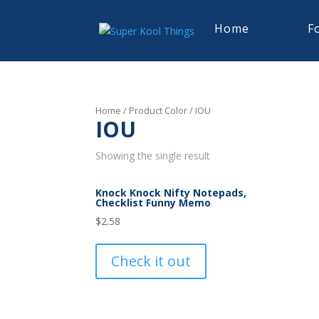
Home
F
Home
/ Product Color / IOU
IOU
Showing the single result
Knock Knock Nifty Notepads,
Checklist Funny Memo
$
2.58
Check it out