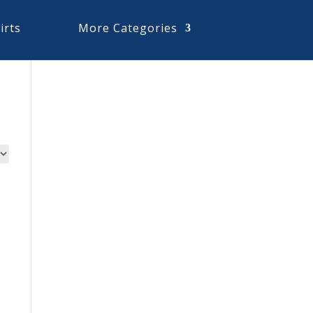
irts
More Categories