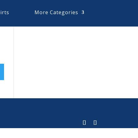
irts
More Categories