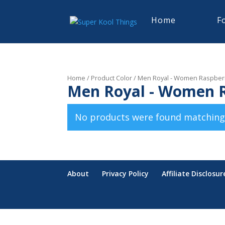
Home
F
Home
/ Product Color / Men Royal - Women Raspber
Men Royal - Women 
No products were found matching 
About
Privacy Policy
Affiliate Disclosur