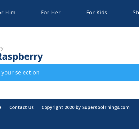
or Him
For Her
For Kids
Sh
ry
Raspberry
your selection.
e
Contact Us
Copyright 2020 by SuperKoolThings.com