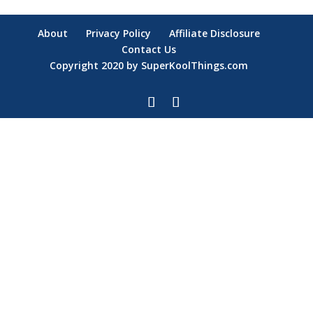
About
Privacy Policy
Affiliate Disclosure
Contact Us
Copyright 2020 by SuperKoolThings.com