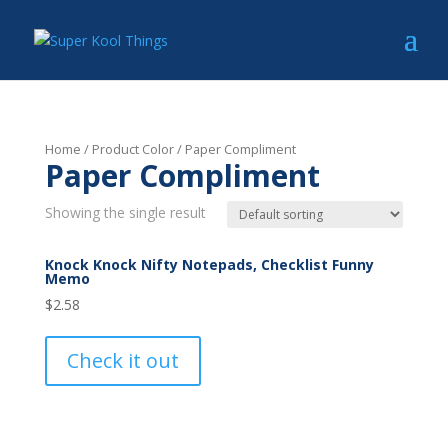
Home
/ Product Color / Paper Compliment
Paper Compliment
Showing the single result
Knock Knock Nifty Notepads, Checklist Funny
Memo
$
2.58
Check it out