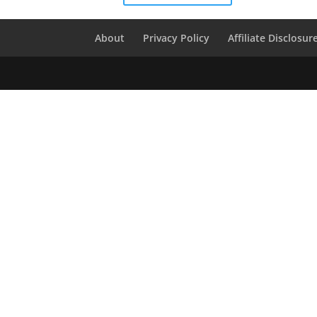
About
Privacy Policy
Affiliate Disclosur