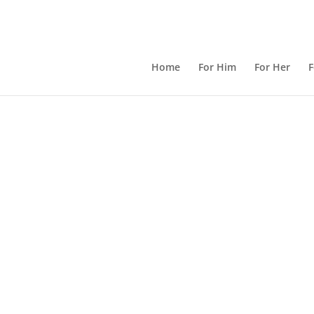
Home
For Him
For Her
F