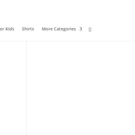
or Kids
Shirts
More Categories