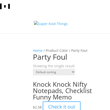
Home
/ Product Color / Party Foul
Party Foul
Showing the single result
Knock Knock Nifty
Notepads, Checklist
Funny Memo
Check it out
$
2.58