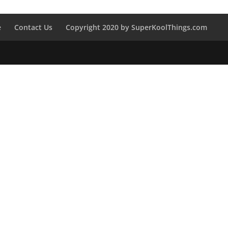
e
Contact Us
Copyright 2020 by SuperKoolThings.com