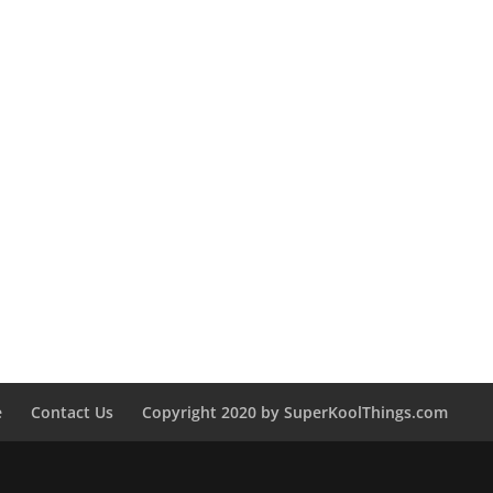
e
Contact Us
Copyright 2020 by SuperKoolThings.com