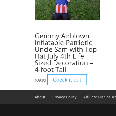
Gemmy Airblown
Inflatable Patriotic
Uncle Sam with Top
Hat July 4th Life
Sized Decoration –
4-foot Tall
Check it out
$
39.93
About
Privacy Policy
Affiliate Disclosur