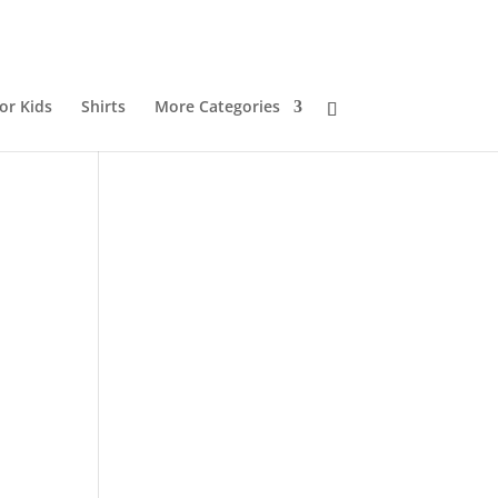
or Kids
Shirts
More Categories