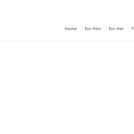
Home
For Him
For Her
F