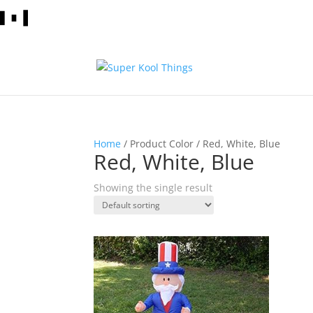
Home
/ Product Color / Red, White, Blue
Red, White, Blue
Showing the single result