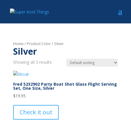
Home
/ Product Color / Silver
Silver
Showing all 3 results
Fred 5232902 Party Boat Shot Glass Flight Serving
Set, One Size, Silver
$
19.95
Check it out