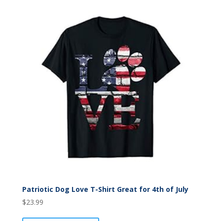
Patriotic Dog Love T-Shirt Great for 4th of July
$
23.99