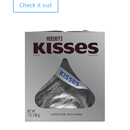
Check it out