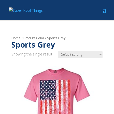
Home
/ Product Color / Sports Grey
Sports Grey
Showing the single result