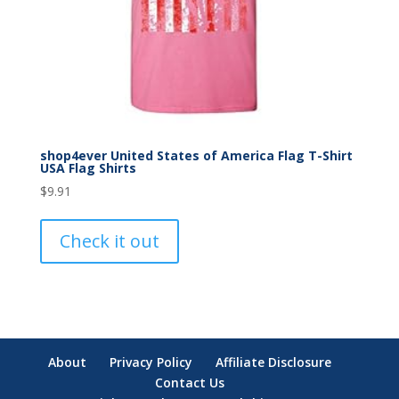
shop4ever United States of America Flag T-Shirt
USA Flag Shirts
$
9.91
Check it out
About
Privacy Policy
Affiliate Disclosure
Contact Us