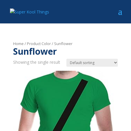
Home
/ Product Color / Sunflower
Sunflower
Showing the single result