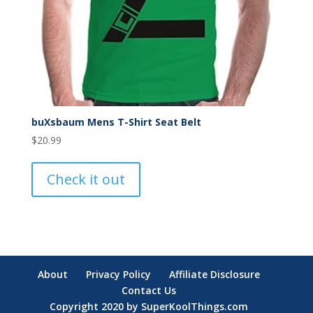
buXsbaum Mens T-Shirt Seat Belt
$
20.99
Check it out
About
Privacy Policy
Affiliate Disclosure
Contact Us
Copyright 2020 by SuperKoolThings.com