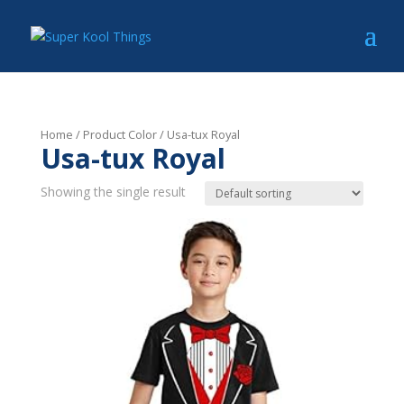
Home
/ Product Color / Usa-tux Royal
Usa-tux Royal
Showing the single result