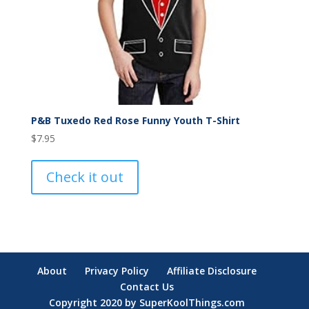
P&B Tuxedo Red Rose Funny Youth T-Shirt
$
7.95
Check it out
About
Privacy Policy
Affiliate Disclosure
Contact Us
Copyright 2020 by SuperKoolThings.com