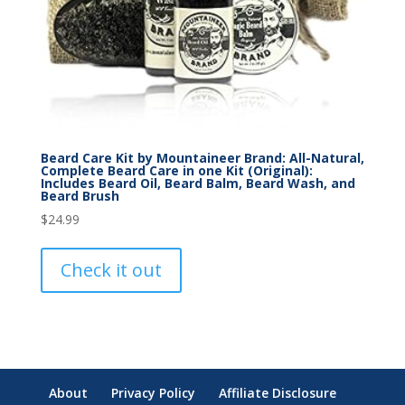
Beard Care Kit by Mountaineer Brand: All-Natural,
Complete Beard Care in one Kit (Original):
Includes Beard Oil, Beard Balm, Beard Wash, and
Beard Brush
$
24.99
Check it out
About
Privacy Policy
Affiliate Disclosure