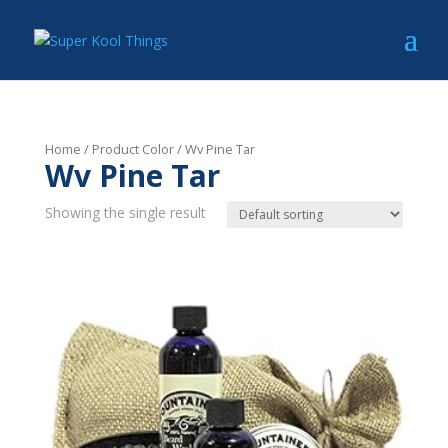
Home
/ Product Color / Wv Pine Tar
Wv Pine Tar
Showing the single result