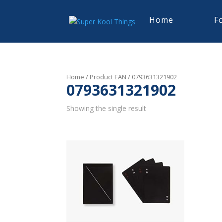
Home
F
Home
/ Product EAN / 0793631321902
0793631321902
Showing the single result