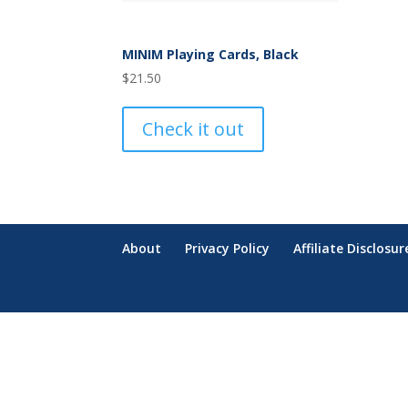
MINIM Playing Cards, Black
$
21.50
Check it out
About
Privacy Policy
Affiliate Disclosur