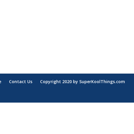
e
Contact Us
Copyright 2020 by SuperKoolThings.com