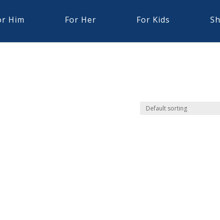
or Him
For Her
For Kids
Sh