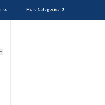
irts
More Categories