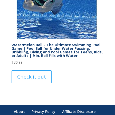
Watermelon Ball – The Ultimate Swimming Pool
Game | Pool Ball for Under Water Passing,
Dribbling, Diving and Pool Games for Teens, Kids,
or Adults | 9 in. Ball Fills with Water
$
30.99
Check it out
About
Privacy Policy
Affiliate Disclosure