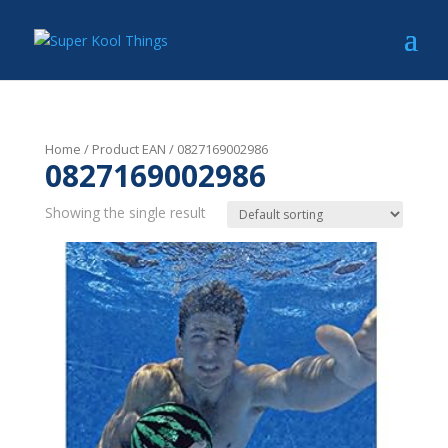
Home
/ Product EAN / 0827169002986
0827169002986
Showing the single result