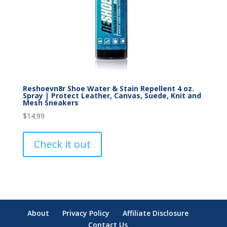
Reshoevn8r Shoe Water & Stain Repellent 4 oz.
Spray | Protect Leather, Canvas, Suede, Knit and
Mesh Sneakers
$
14.99
Check it out
About
Privacy Policy
Affiliate Disclosure
Contact Us