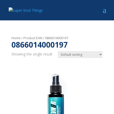
Home
/ Product EAN / 0866014000197
0866014000197
Showing the single result