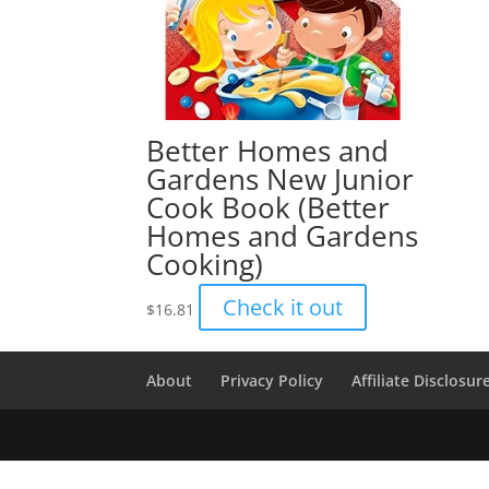
Better Homes and
Gardens New Junior
Cook Book (Better
Homes and Gardens
Cooking)
Check it out
$
16.81
About
Privacy Policy
Affiliate Disclosur