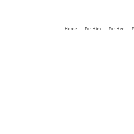
Home
For Him
For Her
F