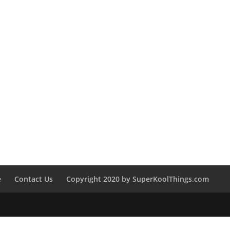
e
Contact Us
Copyright 2020 by SuperKoolThings.com