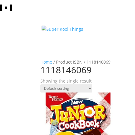
Home
/ Product ISBN / 1118146069
1118146069
Showing the single result