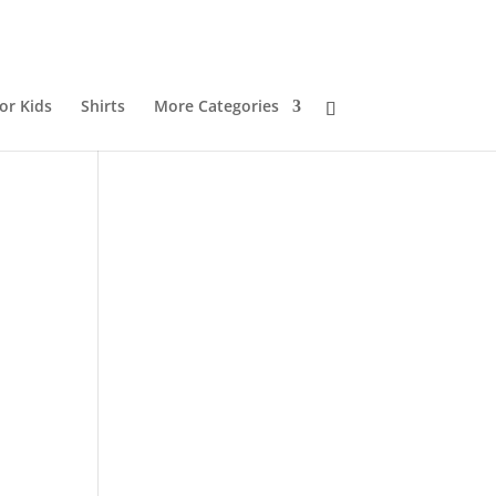
or Kids
Shirts
More Categories