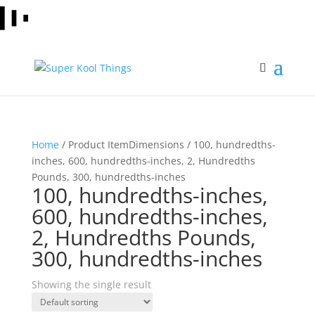
Home
/ Product ItemDimensions / 100, hundredths-
inches, 600, hundredths-inches, 2, Hundredths
Pounds, 300, hundredths-inches
100, hundredths-inches,
600, hundredths-inches,
2, Hundredths Pounds,
300, hundredths-inches
Showing the single result