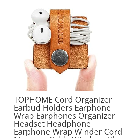
TOPHOME Cord Organizer
Earbud Holders Earphone
Wrap Earphones Organizer
Headset Headphone
Earphone Wrap Winder Cord