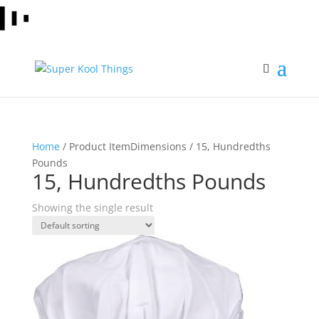
Home
/ Product ItemDimensions / 15, Hundredths
Pounds
15, Hundredths Pounds
Showing the single result