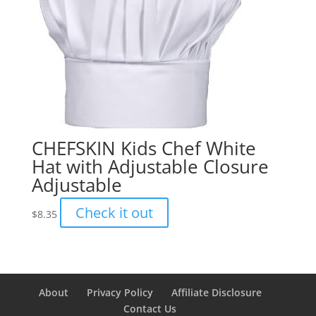
CHEFSKIN Kids Chef White
Hat with Adjustable Closure
Adjustable
Check it out
$
8.35
About
Privacy Policy
Affiliate Disclosure
Contact Us