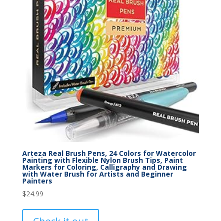
Arteza Real Brush Pens, 24 Colors for Watercolor
Painting with Flexible Nylon Brush Tips, Paint
Markers for Coloring, Calligraphy and Drawing
with Water Brush for Artists and Beginner
Painters
$
24.99