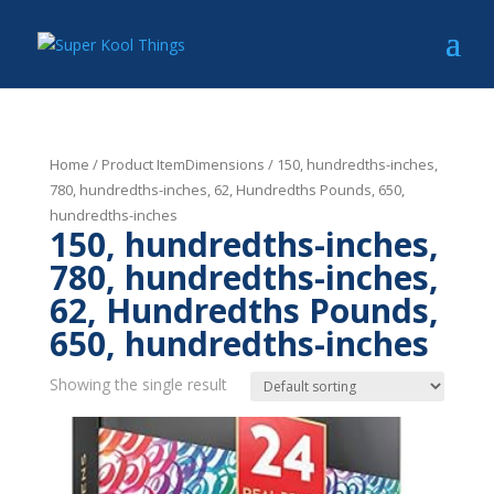
Home
/ Product ItemDimensions / 150, hundredths-inches,
780, hundredths-inches, 62, Hundredths Pounds, 650,
hundredths-inches
150, hundredths-inches,
780, hundredths-inches,
62, Hundredths Pounds,
650, hundredths-inches
Showing the single result