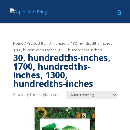
Home
/ Product ItemDimensions / 30, hundredths-inches,
1700, hundredths-inches, 1300, hundredths-inches
30, hundredths-inches,
1700, hundredths-
inches, 1300,
hundredths-inches
Showing the single result