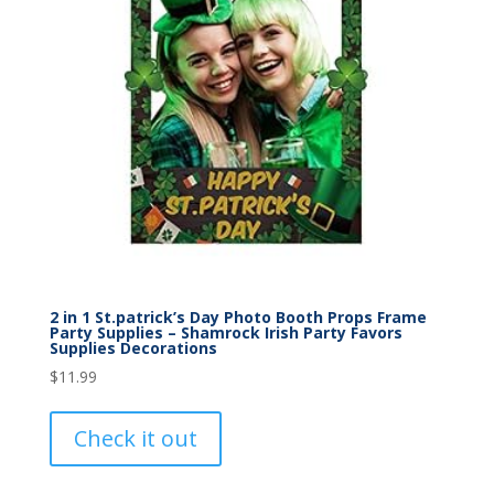
2 in 1 St.patrick’s Day Photo Booth Props Frame
Party Supplies – Shamrock Irish Party Favors
Supplies Decorations
$
11.99
Check it out