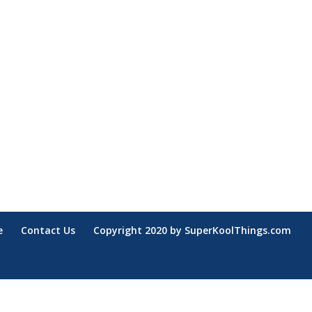
e
Contact Us
Copyright 2020 by SuperKoolThings.com