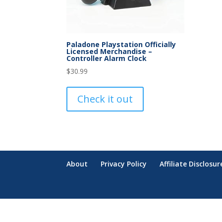
Paladone Playstation Officially
Licensed Merchandise –
Controller Alarm Clock
$
30.99
Check it out
About
Privacy Policy
Affiliate Disclosur