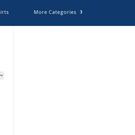
irts
More Categories