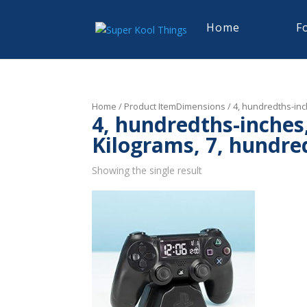
Home
F
Home
/ Product ItemDimensions / 4, hundredths-inch
4, hundredths-inches,
Kilograms, 7, hundre
Showing the single result