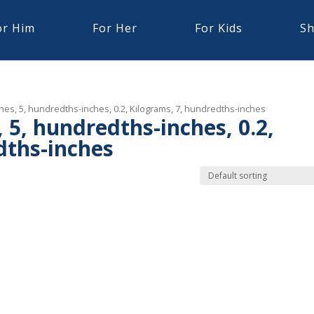
or Him
For Her
For Kids
Sh
es, 5, hundredths-inches, 0.2, Kilograms, 7, hundredths-inches
 5, hundredths-inches, 0.2,
dths-inches