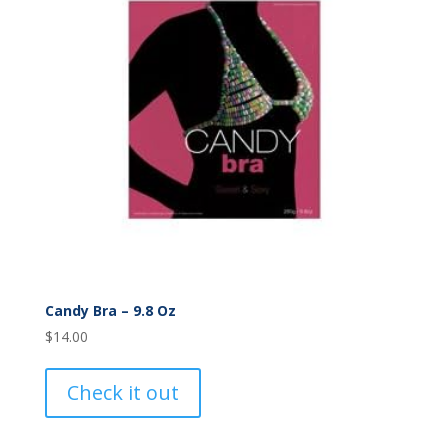
Candy Bra – 9.8 Oz
$
14.00
Check it out