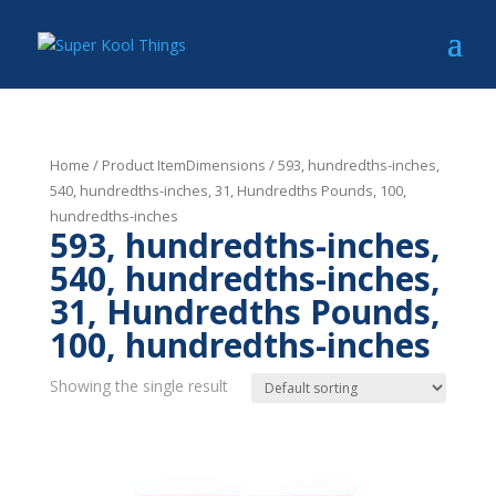
Home
/ Product ItemDimensions / 593, hundredths-inches,
540, hundredths-inches, 31, Hundredths Pounds, 100,
hundredths-inches
593, hundredths-inches,
540, hundredths-inches,
31, Hundredths Pounds,
100, hundredths-inches
Showing the single result