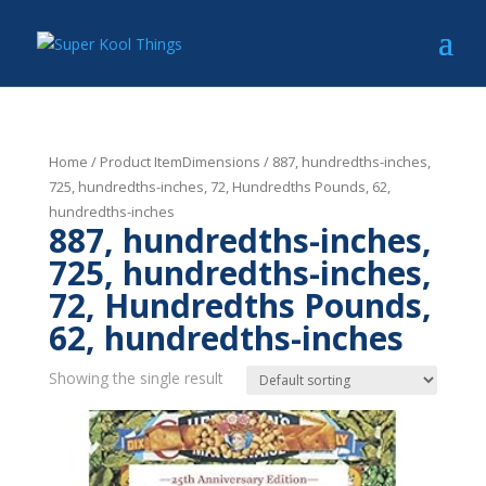
Home
/ Product ItemDimensions / 887, hundredths-inches,
725, hundredths-inches, 72, Hundredths Pounds, 62,
hundredths-inches
887, hundredths-inches,
725, hundredths-inches,
72, Hundredths Pounds,
62, hundredths-inches
Showing the single result