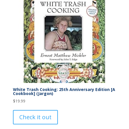
White Trash Cooking: 25th Anniversary Edition [A
Cookbook] (Jargon)
$
19.99
Check it out