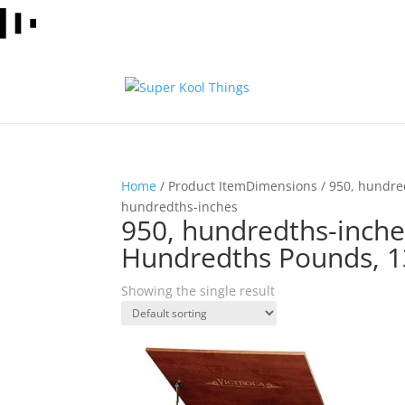
Home
/ Product ItemDimensions / 950, hundre
hundredths-inches
950, hundredths-inche
Hundredths Pounds, 1
Showing the single result