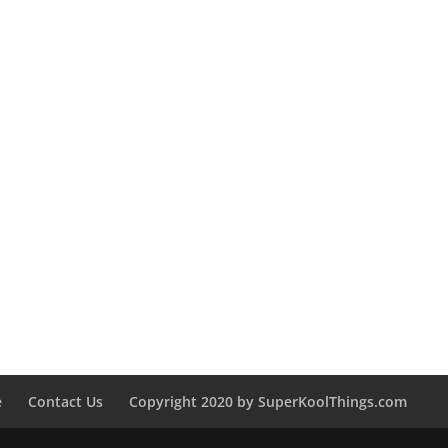
e
Contact Us
Copyright 2020 by SuperKoolThings.com