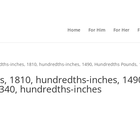
Home
For Him
For Her
F
dths-inches, 1810, hundredths-inches, 1490, Hundredths Pounds, 
s, 1810, hundredths-inches, 149
340, hundredths-inches