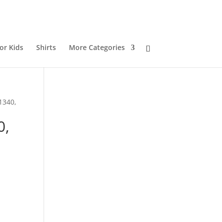
or Kids
Shirts
More Categories
1340,
0,