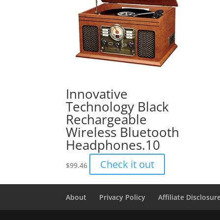
Innovative
Technology Black
Rechargeable
Wireless Bluetooth
Headphones.10
Check it out
$
99.46
About
Privacy Policy
Affiliate Disclosur