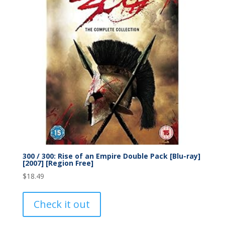
300 / 300: Rise of an Empire Double Pack [Blu-ray]
[2007] [Region Free]
$
18.49
Check it out