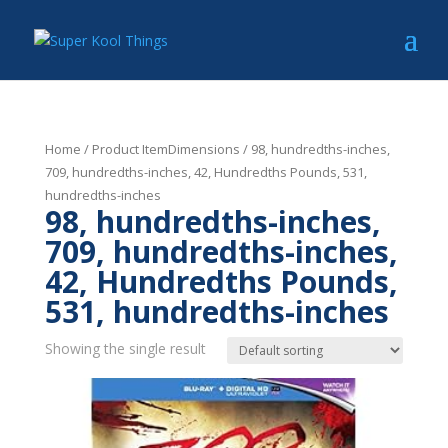
Home
/ Product ItemDimensions / 98, hundredths-inches,
709, hundredths-inches, 42, Hundredths Pounds, 531,
hundredths-inches
98, hundredths-inches,
709, hundredths-inches,
42, Hundredths Pounds,
531, hundredths-inches
Showing the single result