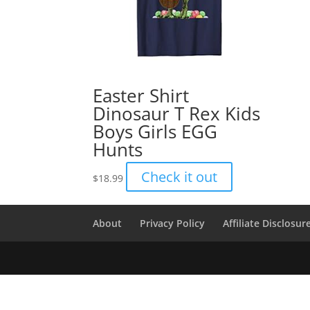
Easter Shirt
Dinosaur T Rex Kids
Boys Girls EGG
Hunts
Check it out
$
18.99
About
Privacy Policy
Affiliate Disclosur