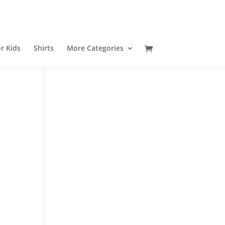
r Kids
Shirts
More Categories