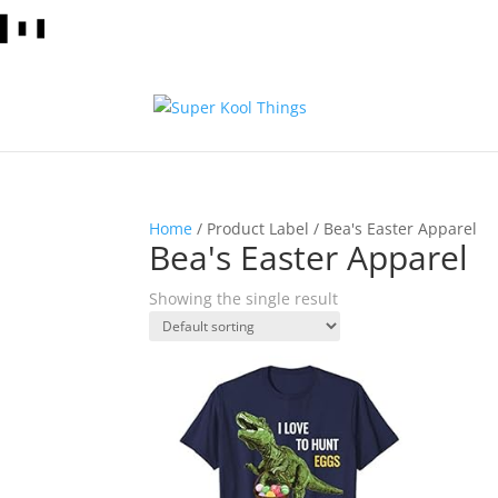
Home
/ Product Label / Bea's Easter Apparel
Bea's Easter Apparel
Showing the single result