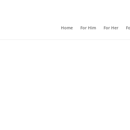
Home
For Him
For Her
Fo