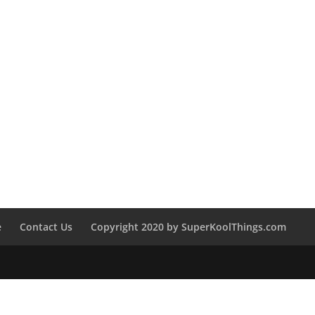
e
Contact Us
Copyright 2020 by SuperKoolThings.com