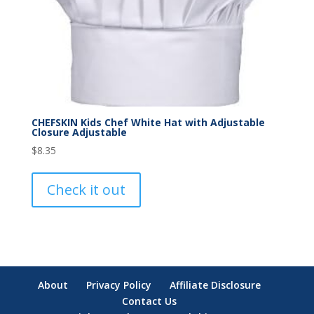
CHEFSKIN Kids Chef White Hat with Adjustable
Closure Adjustable
$
8.35
Check it out
About
Privacy Policy
Affiliate Disclosure
Contact Us