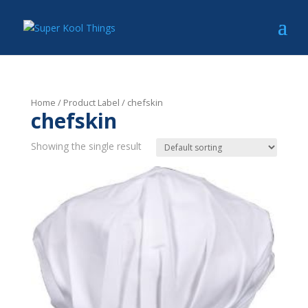
Home
/ Product Label / chefskin
chefskin
Showing the single result