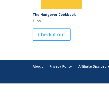
The Hungover Cookbook
$
9.99
Check it out
About
Privacy Policy
Affiliate Disclosur