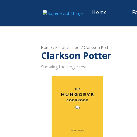
Home
F
Home
/ Product Label / Clarkson Potter
Clarkson Potter
Showing the single result