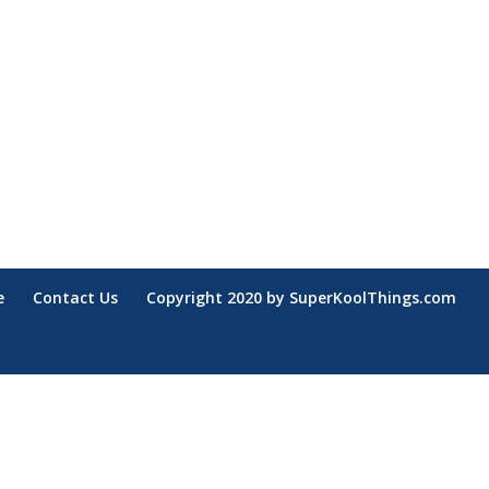
e
Contact Us
Copyright 2020 by SuperKoolThings.com