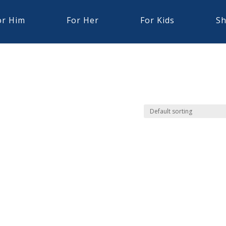
or Him
For Her
For Kids
Sh