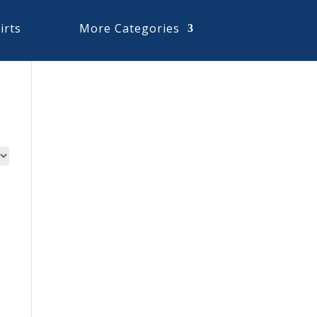
irts
More Categories