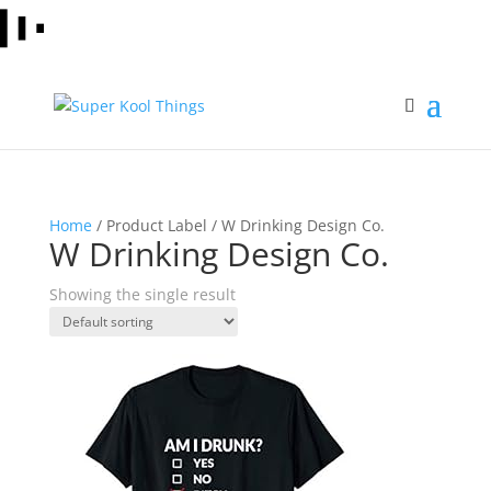
Home
/ Product Label / W Drinking Design Co.
W Drinking Design Co.
Showing the single result