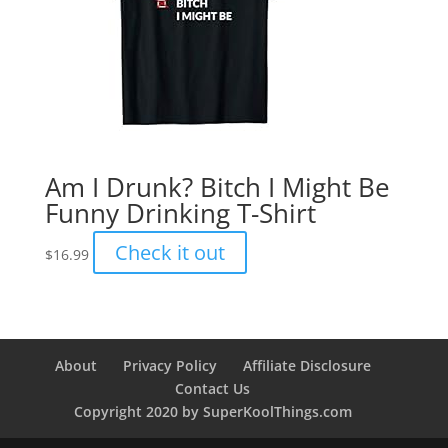
Am I Drunk? Bitch I Might Be
Funny Drinking T-Shirt
Check it out
$
16.99
About
Privacy Policy
Affiliate Disclosure
Contact Us
Copyright 2020 by SuperKoolThings.com