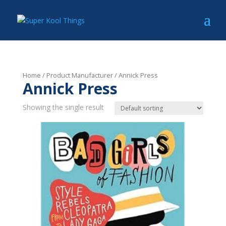
Home
/ Product Manufacturer / Annick Press
Annick Press
Showing the single result