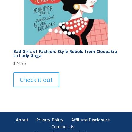
Bad Girls of Fashion: Style Rebels from Cleopatra
to Lady Gaga
$
24.95
Check it out
About
Privacy Policy
Affiliate Disclosure
Contact Us