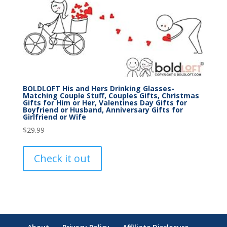
BOLDLOFT His and Hers Drinking Glasses-
Matching Couple Stuff, Couples Gifts, Christmas
Gifts for Him or Her, Valentines Day Gifts for
Boyfriend or Husband, Anniversary Gifts for
Girlfriend or Wife
$
29.99
Check it out