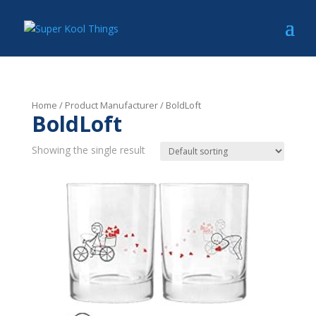
Home
/ Product Manufacturer / BoldLoft
BoldLoft
Showing the single result